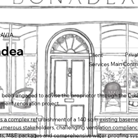
AVIA
adea
Priv
Client
Main Contr
Services
been engaged to advise the proprietor through the Des
ement renovation project.
 is a complex refurbishment of a 140 sqm existing baseme
 numerous stakeholders, challenging ventilation complian
s, M&E packages and comprehensive water proofing sy