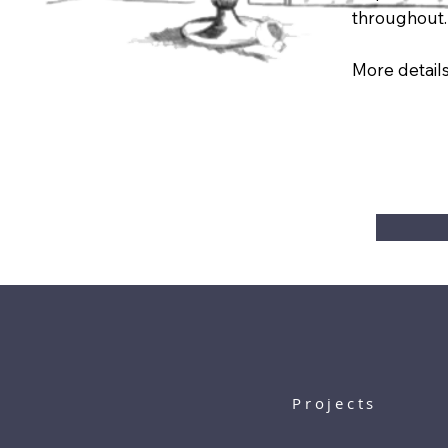
throughout.
More details
Projects