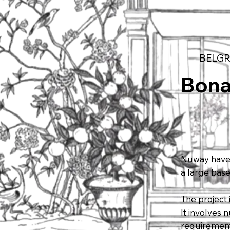
BELGR
Bon
Nuway have 
a large bas
The project
It involves
requirement