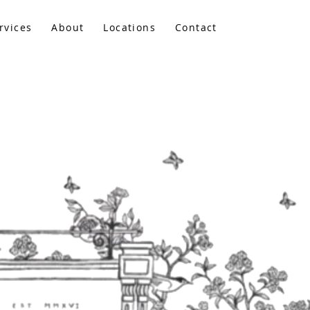
rvices
About
Locations
Contact