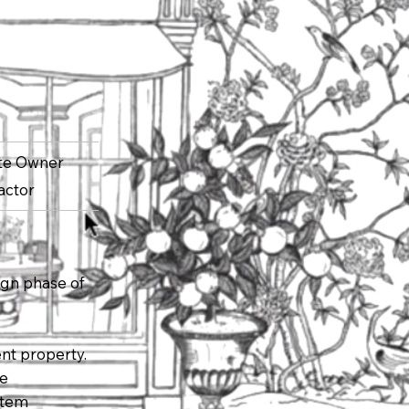
ate Owner
actor
ign phase of
nt property.
ce
stem