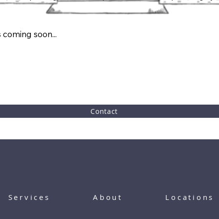
 coming soon...
Contact
Services
About
Locations