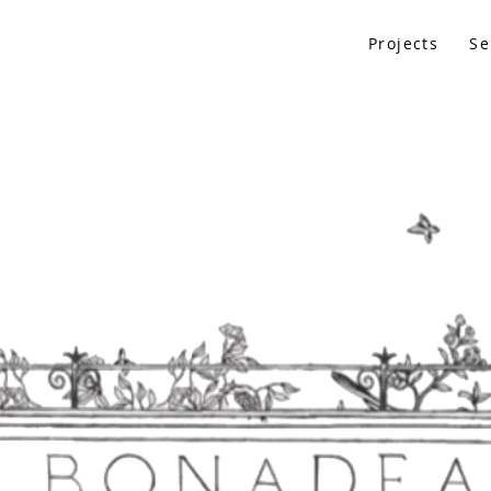
Projects
Se