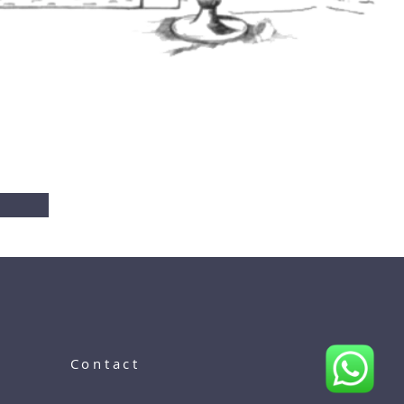
Contact