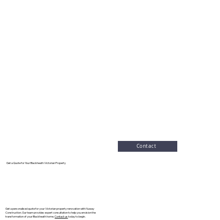
Contact
Get a Quote for Your Blackheath Victorian Property
Get a personalised quote for your Victorian property renovation with Nuway
Construction. Our team provides expert consultation to help you envision the
transformation of your Blackheath home.
Contact us
today to begin.