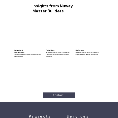
Insights from Nuway
Master Builders
Federation of
Timber Floors:
Fire Planning:
Master Builders:
Achieving a perfect finish on imperfect
Breakthrough technologies helping to
What it means to clients, contractors and
subfloors - a common issue in period
transform fire safety in our buildings.
stakeholders.
properties.
Contact
Projects
Services