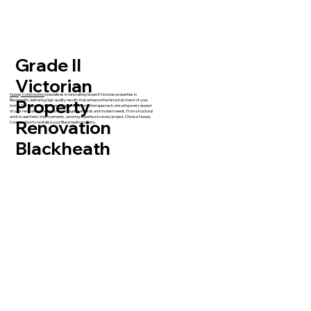
Grade II
Victorian
Nuway Construction
specialises in renovating Grade II Victorian properties in
Property
Blackheath, delivering high-quality results that enhance the historical charm of your
home. Our experienced team takes a detail-oriented approach, ensuring every aspect
of your renovation meets both heritage standards and modern needs. From structural
work to aesthetic improvements, we bring expertise to every project. Choose Nuway
Renovation
Construction to revitalise your Blackheath property.
Blackheath